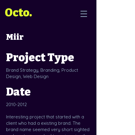
Octo.
Miir
Project Type
Brand Strategy, Branding, Product
Design, Web Design
Date
2010-2012
Interesting project that started with a
client who had a existing brand. The
brand name seemed very short sighted