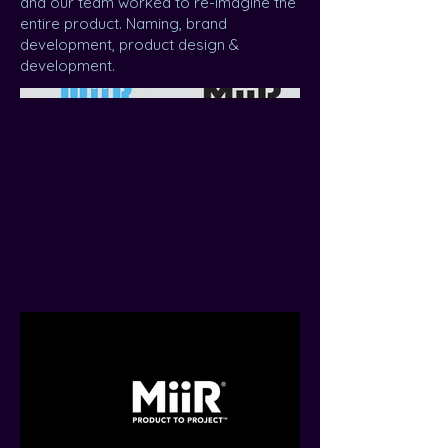
and our team worked to re-imagine the
entire product. Naming, brand
development, product design &
development.