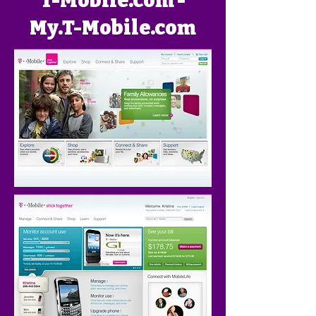
T-Mobile.com -
My.T-Mobile.com