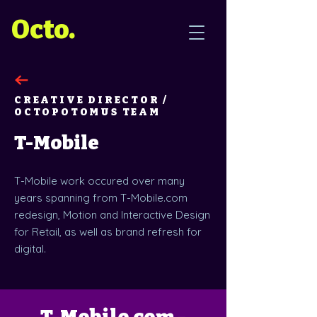
Octo.
CREATIVE DIRECTOR /
OCTOPOTOMUS TEAM
T-Mobile
T-Mobile work occured over many
years spanning from T-Mobile.com
redesign, Motion and Interactive Design
for Retail, as well as brand refresh for
digital.