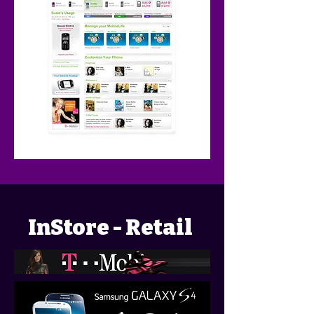
InStore - Retail