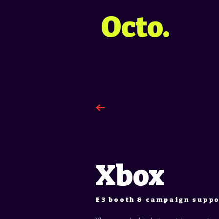
Octo.
Xbox
E3 booth & campaign supp