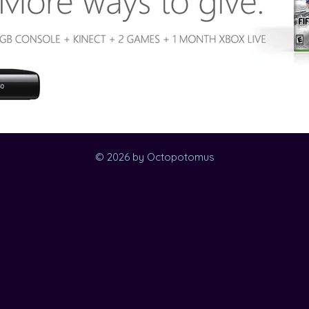
© 2026 by Octopotomus