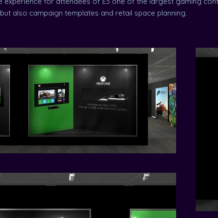
 experience for attendees of E3 one of the largest gaming conf
, but also campaign templates and retail space planning.