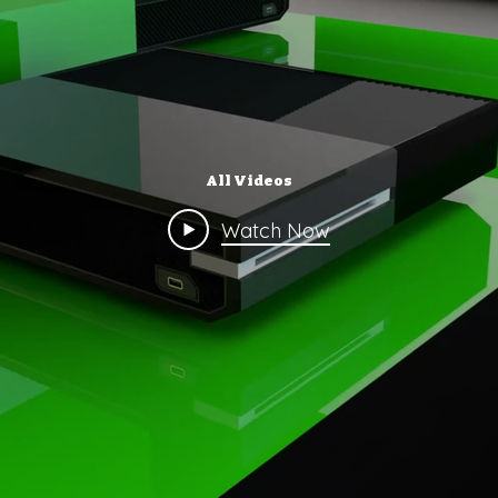
All Videos
Watch Now