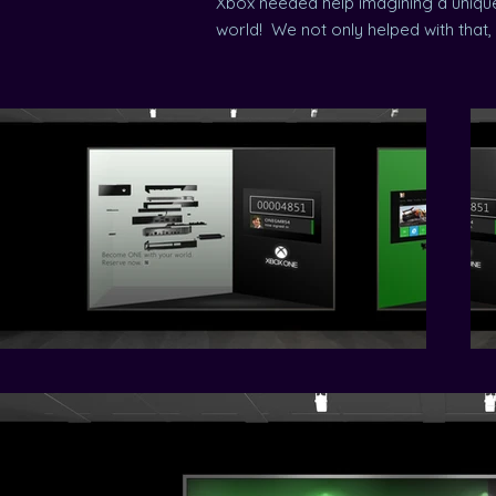
Xbox needed help imagining a unique
world! We not only helped with that