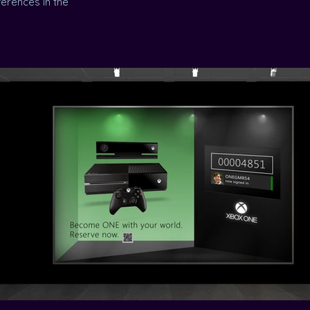
erences in the